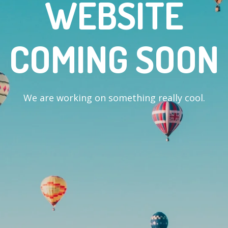
WEBSITE
COMING SOON
We are working on something really cool.